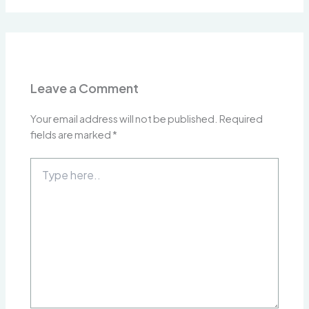
Leave a Comment
Your email address will not be published.
Required
fields are marked
*
Type
here..