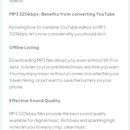
videos.
MP3 320kbps: Benefits from converting YouTube
Knowing how to translate YouTube videos to MP3
320kbps, let’s now consider why you should do it:
Offline Listing
Downloading MP3 files allows you, even without Wi-Fi or
data, to listen to your preferred music anytime you want.
You may enjoy music without a connection whether your
travel, hiking, or just want to save the battery on your
phone.
Effective Sound Quality
MP3 320kbps files provide the best sound quality
available for digital music. Rich bass and sparkling high
notes let you to enjoy crisp, clear music.