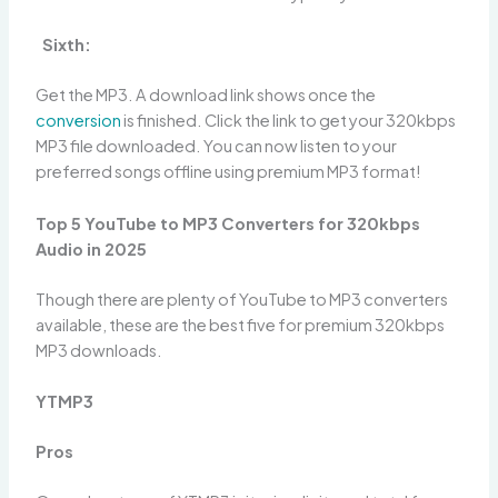
Sixth:
Get the MP3. A download link shows once the
conversion
is finished. Click the link to get your 320kbps
MP3 file downloaded. You can now listen to your
preferred songs offline using premium MP3 format!
Top 5 YouTube to MP3 Converters for 320kbps
Audio in 2025
Though there are plenty of YouTube to MP3 converters
available, these are the best five for premium 320kbps
MP3 downloads.
YTMP3
Pros