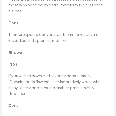
those wishing to download numerous music all at once,
it’s ideal.
Cons
There are sporadic adverts, and some functions are
locked behind a premium edition.
JBrower
Pros
If you wish to download several videos at once,
JDownloader is flawless. It collaboratively works with
many other video sites and enables premium MP3
downloads.
Cons