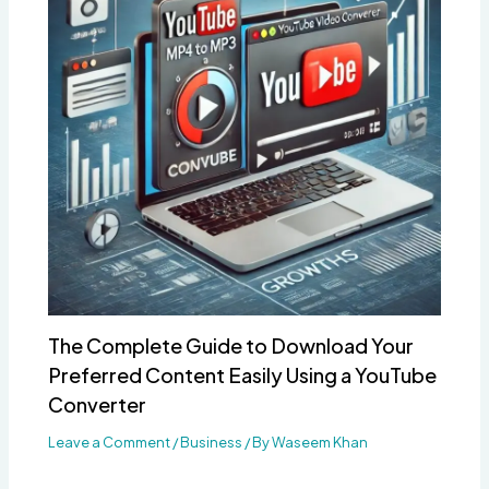
The Complete Guide to Download Your
Preferred Content Easily Using a YouTube
Converter
Leave a Comment
/
Business
/ By
Waseem Khan