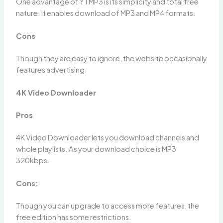
One advantage of YTMP3 is its simplicity and total free
nature. It enables download of MP3 and MP4 formats.
Cons
Though they are easy to ignore, the website occasionally
features advertising.
4K Video Downloader
Pros
4K Video Downloader lets you download channels and
whole playlists. As your download choice is MP3
320kbps.
Cons:
Though you can upgrade to access more features, the
free edition has some restrictions.