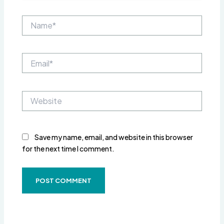
Name*
Email*
Website
Save my name, email, and website in this browser
for the next time I comment.