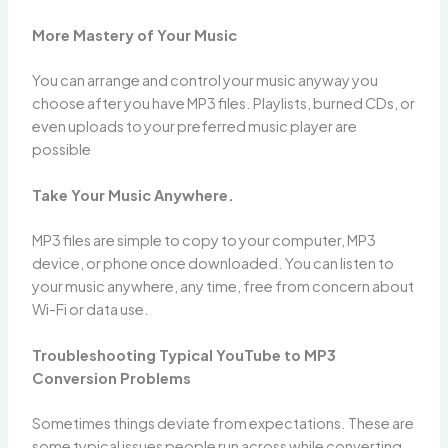
More Mastery of Your Music
You can arrange and control your music anyway you
choose after you have MP3 files. Playlists, burned CDs, or
even uploads to your preferred music player are
possible
Take Your Music Anywhere.
MP3 files are simple to copy to your computer, MP3
device, or phone once downloaded. You can listen to
your music anywhere, any time, free from concern about
Wi-Fi or data use.
Troubleshooting Typical YouTube to MP3
Conversion Problems
Sometimes things deviate from expectations. These are
some typical issues people run across while converting