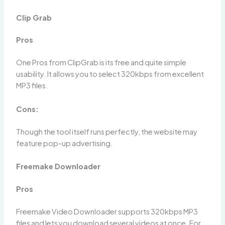
Clip Grab
Pros
One Pros from ClipGrab is its free and quite simple
usability. It allows you to select 320kbps from excellent
MP3 files.
Cons:
Though the tool itself runs perfectly, the website may
feature pop-up advertising.
Freemake Downloader
Pros
Freemake Video Downloader supports 320kbps MP3
files and lets you download several videos at once. For