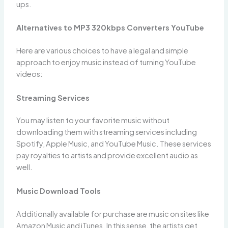
ups.
Alternatives to MP3 320kbps Converters YouTube
Here are various choices to have a legal and simple
approach to enjoy music instead of turning YouTube
videos:
Streaming Services
You may listen to your favorite music without
downloading them with streaming services including
Spotify, Apple Music, and YouTube Music. These services
pay royalties to artists and provide excellent audio as
well.
Music Download Tools
Additionally available for purchase are music on sites like
Amazon Music and iTunes. In this sense, the artists get