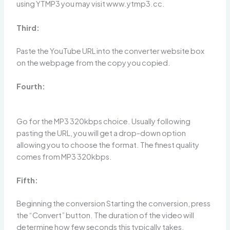
using YTMP3 you may visit www.ytmp3.cc.
Third:
Paste the YouTube URL into the converter website box
on the webpage from the copy you copied.
Fourth:
Go for the MP3 320kbps choice. Usually following
pasting the URL, you will get a drop-down option
allowing you to choose the format. The finest quality
comes from MP3 320kbps.
Fifth:
Beginning the conversion Starting the conversion, press
the “Convert” button. The duration of the video will
determine how few seconds this typically takes.