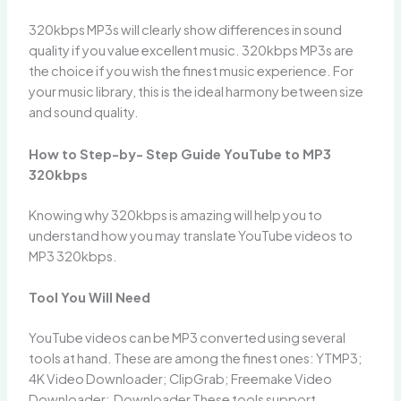
320kbps MP3s will clearly show differences in sound
quality if you value excellent music. 320kbps MP3s are
the choice if you wish the finest music experience. For
your music library, this is the ideal harmony between size
and sound quality.
How to Step-by- Step Guide YouTube to MP3
320kbps
Knowing why 320kbps is amazing will help you to
understand how you may translate YouTube videos to
MP3 320kbps.
Tool You Will Need
YouTube videos can be MP3 converted using several
tools at hand. These are among the finest ones: YTMP3;
4K Video Downloader; ClipGrab; Freemake Video
Downloader; Downloader These tools support