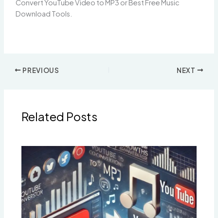
Convert YouTube Video to MP3 or Best Free Music
Download Tools.
PREVIOUS
NEXT
Related Posts