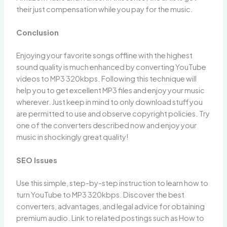
their just compensation while you pay for the music.
Conclusion
Enjoying your favorite songs offline with the highest
sound quality is much enhanced by converting YouTube
videos to MP3 320kbps. Following this technique will
help you to get excellent MP3 files and enjoy your music
wherever. Just keep in mind to only download stuff you
are permitted to use and observe copyright policies. Try
one of the converters described now and enjoy your
music in shockingly great quality!
SEO Issues
Use this simple, step-by-step instruction to learn how to
turn YouTube to MP3 320kbps. Discover the best
converters, advantages, and legal advice for obtaining
premium audio. Link to related postings such as How to