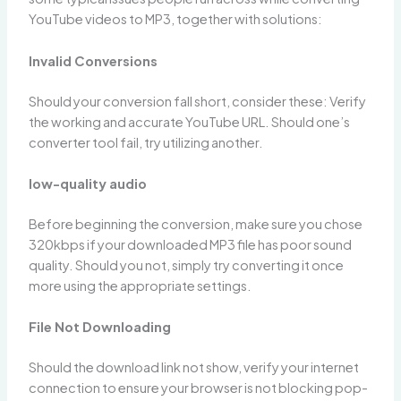
YouTube videos to MP3, together with solutions:
Invalid Conversions
Should your conversion fall short, consider these: Verify
the working and accurate YouTube URL. Should one’s
converter tool fail, try utilizing another.
low-quality audio
Before beginning the conversion, make sure you chose
320kbps if your downloaded MP3 file has poor sound
quality. Should you not, simply try converting it once
more using the appropriate settings.
File Not Downloading
Should the download link not show, verify your internet
connection to ensure your browser is not blocking pop-