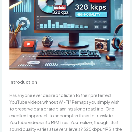
Introduction
Has anyone ever desired to listen to their preferred
YouTube videos without Wi-Fi? Perhaps you simply wish
to preserve data or are planning a long road trip. One
excellent approach to accomplish this is to translate
YouTube videos into MP3 files. You realize, though, that
sound quality varies at several levels? 320kbps MP3 is the