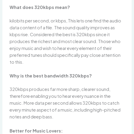
What does 320kbps mean?
kilobits per second, or kbps, This lets one find the audio
data content of a file. The sound quality improves as
kbps rise. Considered the best is 320kbps since it
produces the richest and most clear sound. Those who
enjoy music and wish to hear every element of their
preferred tunes should specifically pay close attention
to this.
Why is the best bandwidth 320kbps?
320kbps produces far more sharp, clearer sound,
therefore enabling you to hear every nuance in the
music. More data per second allows 320kbps to catch
every minute aspect of a music, including high-pitched
notes and deep bass.
Better for Music Lovers: