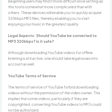
Beginning users may find it more difficult since setting up
this tool is somewhat more complicated than with
others. These devices will enable you to quickly acquire
320kbps MP3 files, thereby enabling you to start
enjoying your music in the greatest quality.
Legal Aspects: Should YouTube be converted to
MP3 320kbps? Is it safe?
Although downloading YouTube videos for offline
listening is attractive, one should take legal issues into
account as well.
YouTube Terms of Service
The terms of service of YouTube forbid downloading
videos without the permission of the video owner. This
implies that some videos, particularly if they are
copyrighted, converting YouTube videos to MP3 could
not be authorized.