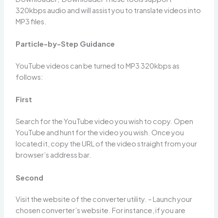
320kbps audio and will assist you to translate videos into
MP3 files.
Particle-by-Step Guidance
YouTube videos can be turned to MP3 320kbps as
follows:
First
Search for the YouTube video you wish to copy. Open
YouTube and hunt for the video you wish. Once you
located it, copy the URL of the video straight from your
browser’s address bar.
Second
Visit the website of the converter utility. – Launch your
chosen converter’s website. For instance, if you are