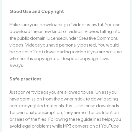
Good Use and Copyright
Make sure your downloading of videos is lawful. You can
download these few kinds of videos: Videos falling into
the public domain. Licensed under Creative Commons
videos. Videos you have personally posted. You would
be better off not downloading a video if you are not sure
whether it is copyrighted. Respect copyright laws
always.
Safe practices
Just convert videos you are allowed to use. Unless you
have permission from the owner, stick to downloading
non-copyrighted materials. It is – Use these downloads
for personal consumption; they are not for distribution
or sales of the files. Following these guidelines helps you
avoid legal problems while MP3 conversion of YouTube