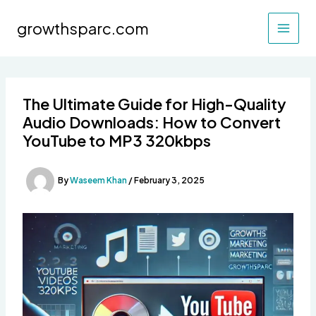
Skip
to
growthsparc.com
content
The Ultimate Guide for High-Quality
Audio Downloads: How to Convert
YouTube to MP3 320kbps
By
Waseem Khan
/
February 3, 2025