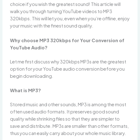
choice if you wish the greatest sound! This article will
walk you through turning YouTube videos to MP3
320kbps. This will let you, even when you’re offline, enjoy
your music with the finest sound quality.
Why choose MP3 320kbps for Your Conversion of
YouTube Audio?
Let me first discuss why 320kbps MP3s are the greatest
option for your YouTube audio conversion before you
begin downloading.
What is MP3?
Stored music and other sounds, MP3 is among the most
often used audio formats. It preserves good sound
quality while shrinking files so that they are simpler to
save and distribute. MP3s are smaller than other formats,
thus you can easily carry about your whole music library.