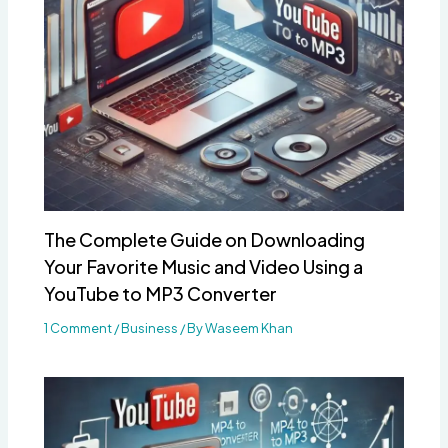
The Complete Guide on Downloading
Your Favorite Music and Video Using a
YouTube to MP3 Converter
1 Comment
/
Business
/ By
Waseem Khan