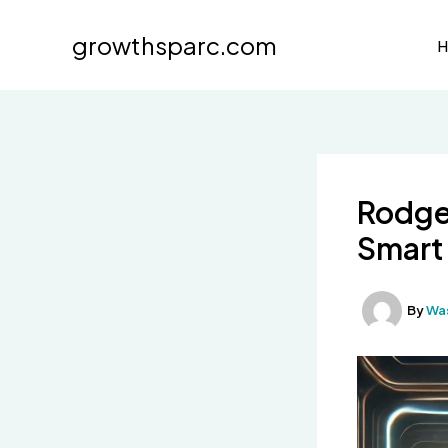
Skip
to
growthsparc.com
content
Rodger
Smart 
By
Wa