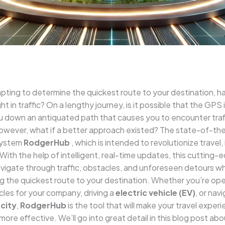
n
ting to determine the quickest route to your destination, h
 in traffic? On a lengthy journey, is it possible that the GPS i
u down an antiquated path that causes you to encounter traffi
owever, what if a better approach existed? The state-of-th
system
RodgerHub
, which is intended to revolutionize travel, 
With the help of intelligent, real-time updates, this cutting
vigate through traffic, obstacles, and unforeseen detours wh
 the quickest route to your destination. Whether you’re ope
icles for your company, driving a
electric vehicle (EV)
, or nav
city
,
RodgerHub
is the tool that will make your travel experi
more effective. We’ll go into great detail in this blog post abo