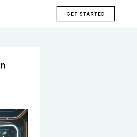
GET STARTED
in