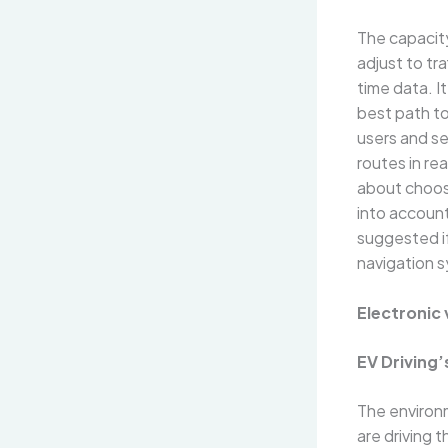
The capacit
adjust to tr
time data. I
best path to 
users and se
routes in re
about choosi
into accoun
suggested if
navigation 
Electronic 
EV Driving’
The environm
are driving 