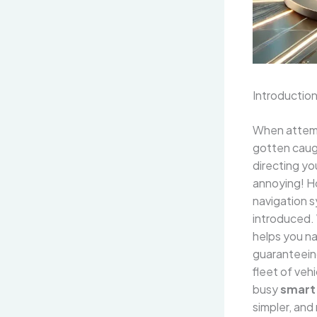
Introductio
When attemp
gotten caught
directing yo
annoying! H
navigation 
introduced. 
helps you na
guaranteeing
fleet of veh
busy
smart 
simpler, and 