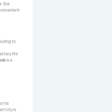
b
; the
convenient
buting to
ttery life
Hub
is a
r its
rt city is