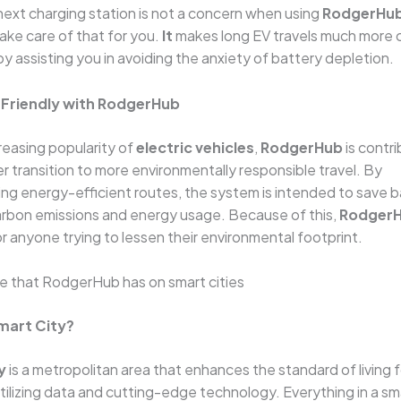
next charging station is not a concern when using
RodgerHu
take care of that for you.
It
makes long EV travels much more 
by assisting you in avoiding the anxiety of battery depletion.
-Friendly with RodgerHub
reasing popularity of
electric vehicles
,
RodgerHub
is contri
 transition to more environmentally responsible travel. By
 energy-efficient routes, the system is intended to save ba
arbon emissions and energy usage. Because of this,
Rodger
or anyone trying to lessen their environmental footprint.
e that RodgerHub has on smart cities
Smart City?
y
is a metropolitan area that enhances the standard of living fo
utilizing data and cutting-edge technology. Everything in a sma