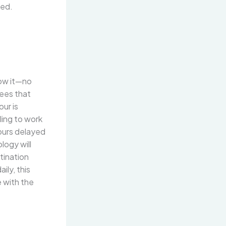
red.
low it—no
tees that
ur is
ling to work
hours delayed
logy will
tination
ily, this
e with the