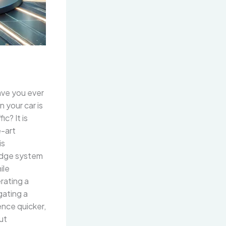
ave you ever
n your car is
c? It is
e-art
is
-edge system
ile
rating a
igating a
ence quicker,
ut