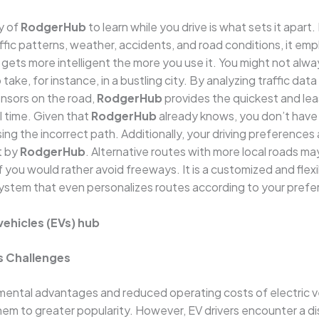
y of
RodgerHub
to learn while you drive is what sets it apart. 
affic patterns, weather, accidents, and road conditions, it emp
t gets more intelligent the more you use it. You might not alw
take, for instance, in a bustling city. By analyzing traffic data 
nsors on the road,
RodgerHub
provides the quickest and le
al time. Given that
RodgerHub
already knows, you don’t have
ng the incorrect path. Additionally, your driving preferences
t by
RodgerHub
. Alternative routes with more local roads ma
 you would rather avoid freeways. It is a customized and flex
system that even personalizes routes according to your prefe
vehicles (EVs) hub
s Challenges
ental advantages and reduced operating costs of electric ve
them to greater popularity. However, EV drivers encounter a di