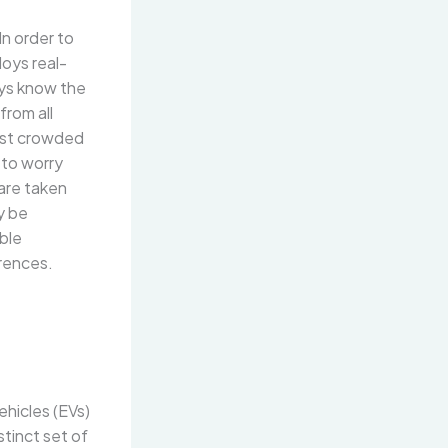
In order to
loys real-
ays know the
from all
ast crowded
 to worry
 are taken
y be
ible
rences.
hicles (EVs)
stinct set of