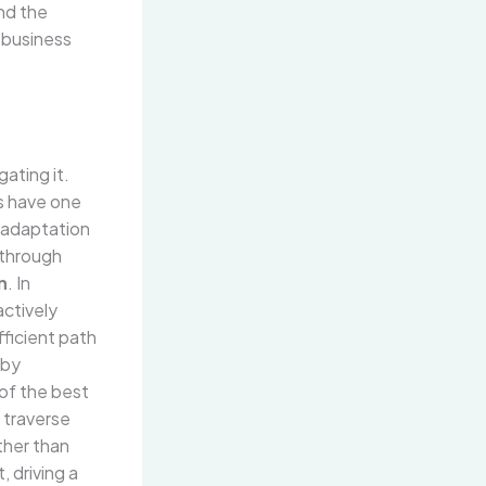
and the
d business
ating it.
es have one
d adaptation
kthrough
n
. In
ctively
fficient path
 by
 of the best
y traverse
ther than
, driving a