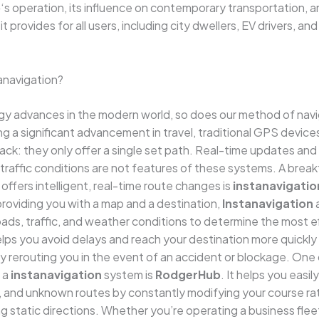
b
‘s operation, its influence on contemporary transportation, 
 provides for all users, including city dwellers, EV drivers, an
anavigation?
y advances in the modern world, so does our method of navig
g a significant advancement in travel, traditional GPS devic
ck: they only offer a single set path. Real-time updates an
traffic conditions are not features of these systems. A brea
offers intelligent, real-time route changes is
instanavigatio
providing you with a map and a destination,
Instanavigation
a
oads, traffic, and weather conditions to determine the most e
helps you avoid delays and reach your destination more quickly
y rerouting you in the event of an accident or blockage. One
 a
instanavigation
system is
RodgerHub
. It helps you easil
s, and unknown routes by constantly modifying your course ra
ng static directions. Whether you’re operating a business fleet